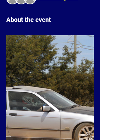
About the event