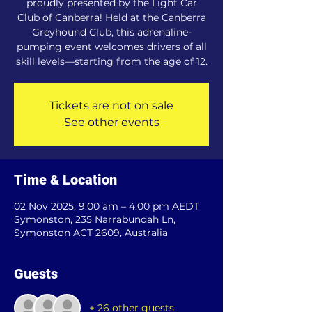
proudly presented by the Light Car
Club of Canberra! Held at the Canberra
Greyhound Club, this adrenaline-
pumping event welcomes drivers of all
skill levels—starting from the age of 12.
Tickets are not on sale
See other events
Time & Location
02 Nov 2025, 9:00 am – 4:00 pm AEDT
Symonston, 235 Narrabundah Ln,
Symonston ACT 2609, Australia
Guests
+ 26 other guests