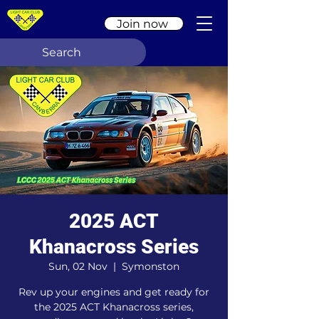
Join now
2025 ACT
Khanacross Series
Sun, 02 Nov
  |  
Symonston
Rev up your engines and get ready for
the 2025 ACT Khanacross series,