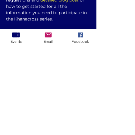
regulations and 
detailed blog post
 on 
how to get started for all the 
information you need to participate in 
the Khanacross series. 
Please note changes to the 
clothing 
requirements 
and if you are 
Events
Email
Facebook
competing under non AASA licence, 
you will need to present this to the 
event secretary at documentation.
Round 7 - 2025 ACT Khanacross Series
.pdf
Download PDF • 646KB
Whether you're a seasoned racer or a 
beginner, this guide will help you 
prepare for the event and make the 
most of your experience.
Show More