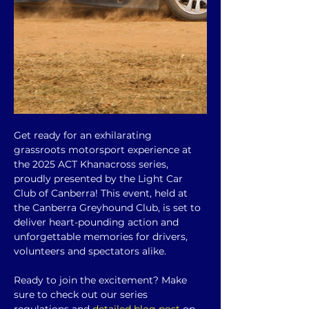
Get ready for an exhilarating 
grassroots motorsport experience at 
the 2025 ACT Khanacross series, 
proudly presented by the Light Car 
Club of Canberra! This event, held at 
the Canberra Greyhound Club, is set to 
deliver heart-pounding action and 
unforgettable memories for drivers, 
volunteers and spectators alike.
Ready to join the excitement? Make 
sure to check out our series 