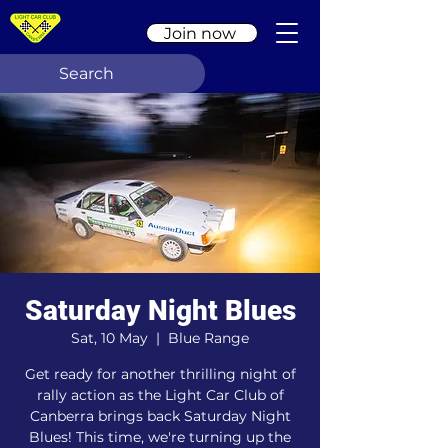
Join now
Saturday Night Blues
Sat, 10 May
  |  
Blue Range
Get ready for another thrilling night of
rally action as the Light Car Club of
Canberra brings back Saturday Night
Blues! This time, we're turning up the