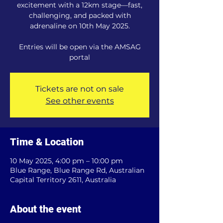
excitement with a 12km stage—fast,
challenging, and packed with
adrenaline on 10th May 2025.
Entries will be open via the AMSAG
portal
Tickets are not on sale
See other events
Time & Location
10 May 2025, 4:00 pm – 10:00 pm
Blue Range, Blue Range Rd, Australian
Capital Territory 2611, Australia
About the event