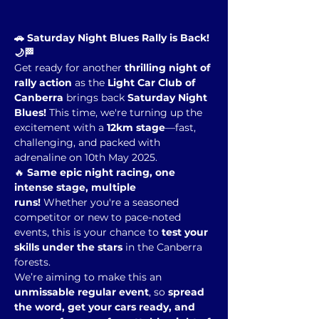
🚗 Saturday Night Blues Rally is Back! 
🌙🏁
Get ready for another 
thrilling night of 
rally action
 as the 
Light Car Club of 
Canberra
 brings back 
Saturday Night 
Blues!
 This time, we're turning up the 
excitement with a 
12km stage
—fast, 
challenging, and packed with 
adrenaline on 10th May 2025.
🔥 
Same epic night racing, one 
intense stage, multiple 
runs!
 Whether you're a seasoned 
competitor or new to pace-noted 
events, this is your chance to 
test your 
skills under the stars
 in the Canberra 
forests.
We’re aiming to make this an 
unmissable regular event
, so 
spread 
the word, get your cars ready, and 