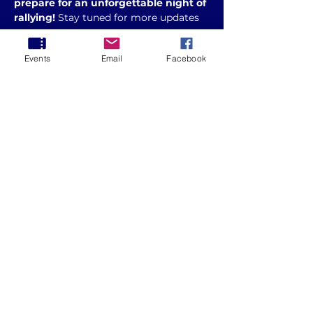
prepare for an unforgettable night of 
rallying!
 Stay tuned for more updates
💥 
Who’s in?
 💥
Events
Email
Facebook
Entries will be via AMSAG: 
https://www.amsag.com.au/index.cfm?
module=event&pagemode=indiv&page_
id=2788686
Share this event