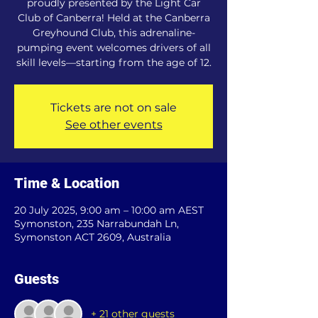
proudly presented by the Light Car
Club of Canberra! Held at the Canberra
Greyhound Club, this adrenaline-
pumping event welcomes drivers of all
skill levels—starting from the age of 12.
Tickets are not on sale
See other events
Time & Location
20 July 2025, 9:00 am – 10:00 am AEST
Symonston, 235 Narrabundah Ln,
Symonston ACT 2609, Australia
Guests
+ 21 other guests