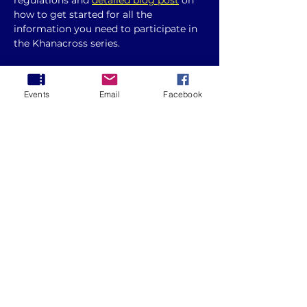
regulations and 
detailed blog post
 on 
how to get started for all the 
information you need to participate in 
the Khanacross series. 
Please note changes to the 
clothing 
requirements 
and if you are 
Events
Email
Facebook
competing under non AASA licence, 
you will need to present this to the 
event secretary at documentation.
Round 5 - 2025 ACT Khanacross Series
.pdf
Download PDF • 180KB
Whether you're a seasoned racer or a 
beginner, this guide will help you 
prepare for the event and make the 
most of your experience.
Show More