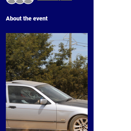
About the event