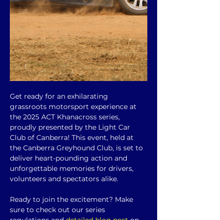
Get ready for an exhilarating 
grassroots motorsport experience at 
the 2025 ACT Khanacross series, 
proudly presented by the Light Car 
Club of Canberra! This event, held at 
the Canberra Greyhound Club, is set to 
deliver heart-pounding action and 
unforgettable memories for drivers, 
volunteers and spectators alike.
Ready to join the excitement? Make 
sure to check out our series 