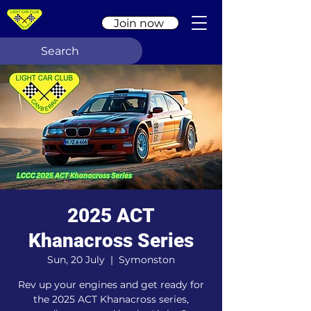
Join now
2025 ACT
Khanacross Series
Sun, 20 July
  |  
Symonston
Rev up your engines and get ready for
the 2025 ACT Khanacross series,